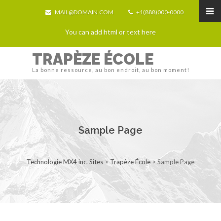
MAIL@DOMAIN.COM
+1(888)000-0000
You can add html or text here
TRAPÈZE ÉCOLE
La bonne ressource, au bon endroit, au bon moment!
Sample Page
Technologie MX4 inc. Sites
>
Trapèze École
>
Sample Page