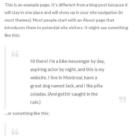
This is an example page. It’s different from a blog post because it
will stay in one place and will show up in your site navigation (in
most themes). Most people start with an About page that
introduces them to potential site visitors. It might say something
like this:
Hi there! I’m a bike messenger by day,
aspiring actor by night, and this is my
website. I live in Montreal, have a
great dog named Jack, and I like piña
coladas. (And gettin’ caught in the
rain.)
…or something like this: