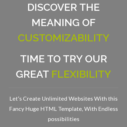
DISCOVER THE
MEANING OF
CUSTOMIZABILITY
TIME TO TRY OUR
GREAT
FLEXIBILITY
Let’s Create Unlimited Websites With this
Fancy Huge HTML Template, With Endless
possibilities