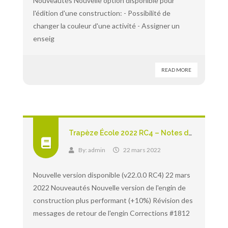
Nouveautés Nouvelle option disponible pour
l'édition d'une construction: - Possibilité de
changer la couleur d'une activité - Assigner un
enseig
READ MORE
Trapèze École 2022 RC4 – Notes de version
By:
admin
22 mars 2022
Nouvelle version disponible (v22.0.0 RC4) 22 mars
2022 Nouveautés Nouvelle version de l'engin de
construction plus performant (+10%) Révision des
messages de retour de l'engin Corrections #1812