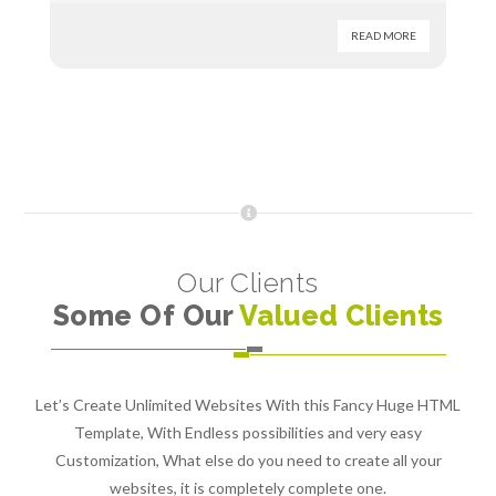
READ MORE
Our Clients
Some Of Our
Valued Clients
Let’s Create Unlimited Websites With this Fancy Huge HTML
Template, With Endless possibilities and very easy
Customization, What else do you need to create all your
websites, it is completely complete one.