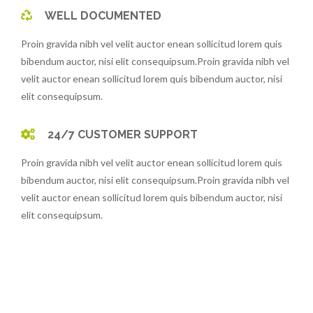
WELL DOCUMENTED
Proin gravida nibh vel velit auctor enean sollicitud lorem quis
bibendum auctor, nisi elit consequipsum.Proin gravida nibh vel
velit auctor enean sollicitud lorem quis bibendum auctor, nisi
elit consequipsum.
24/7 CUSTOMER SUPPORT
Proin gravida nibh vel velit auctor enean sollicitud lorem quis
bibendum auctor, nisi elit consequipsum.Proin gravida nibh vel
velit auctor enean sollicitud lorem quis bibendum auctor, nisi
elit consequipsum.