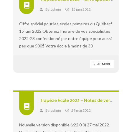
By:
admin
15 juin 2022
Offre spécial pour les écoles primaires du Québec!
15 juin 2022 Obtenez l'horaire de vos spécialistes
2022-23 confectionné par notre équipe pour aussi
peu que 500$ Votre école à moins de 30
READ MORE
Trapèze École 2022 – Notes de version
By:
admin
29 mai 2022
Nouvelle version disponible (v22.0.0) 27 mai 2022