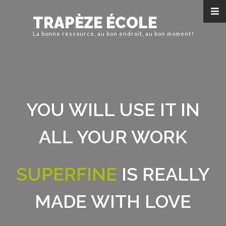
TRAPÈZE ÉCOLE
La bonne ressource, au bon endroit, au bon moment!
YOU WILL USE IT IN
ALL YOUR WORK
SUPERFINE
IS REALLY
MADE WITH LOVE