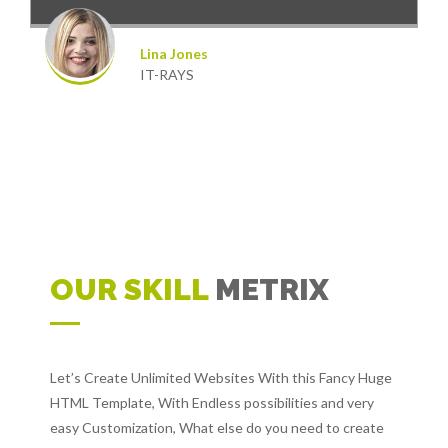
Lina Jones
IT-RAYS
OUR SKILL
METRIX
Let’s Create Unlimited Websites With this Fancy Huge
HTML Template, With Endless possibilities and very
easy Customization, What else do you need to create