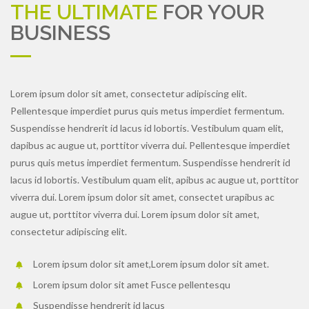
THE ULTIMATE
FOR YOUR
BUSINESS
Lorem ipsum dolor sit amet, consectetur adipiscing elit.
Pellentesque imperdiet purus quis metus imperdiet fermentum.
Suspendisse hendrerit id lacus id lobortis. Vestibulum quam elit,
dapibus ac augue ut, porttitor viverra dui. Pellentesque imperdiet
purus quis metus imperdiet fermentum. Suspendisse hendrerit id
lacus id lobortis. Vestibulum quam elit, apibus ac augue ut, porttitor
viverra dui. Lorem ipsum dolor sit amet, consectet urapibus ac
augue ut, porttitor viverra dui. Lorem ipsum dolor sit amet,
consectetur adipiscing elit.
Lorem ipsum dolor sit amet,Lorem ipsum dolor sit amet.
Lorem ipsum dolor sit amet Fusce pellentesqu
Suspendisse hendrerit id lacus