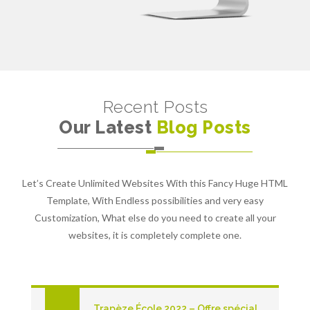
Recent Posts
Our Latest
Blog Posts
Let’s Create Unlimited Websites With this Fancy Huge HTML
Template, With Endless possibilities and very easy
Customization, What else do you need to create all your
websites, it is completely complete one.
Trapèze École 2022 – Offre spécial pour les écoles primaires du Québec!