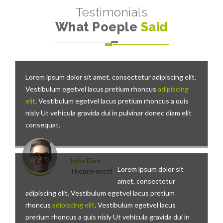
Testimonials
What Poeple
Said
Lorem ipsum dolor sit amet, consectetur adipiscing elit.
Vestibulum egetvel lacus pretium rhoncus
adipiscing
elit
. Vestibulum egetvel lacus pretium rhoncus a quis
nisly Ut vehicula gravida dui in pulvinar donec diam elit
consequat.
John Doe
Lorem ipsum dolor sit
ThemeForest
amet, consectetur
adipiscing elit. Vestibulum egetvel lacus pretium
rhoncus
adipiscing elit
. Vestibulum egetvel lacus
pretium rhoncus a quis nisly Ut vehicula gravida dui in