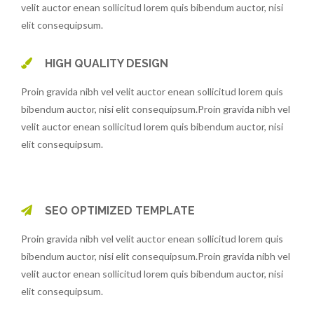
velit auctor enean sollicitud lorem quis bibendum auctor, nisi
elit consequipsum.
HIGH QUALITY DESIGN
Proin gravida nibh vel velit auctor enean sollicitud lorem quis
bibendum auctor, nisi elit consequipsum.Proin gravida nibh vel
velit auctor enean sollicitud lorem quis bibendum auctor, nisi
elit consequipsum.
SEO OPTIMIZED TEMPLATE
Proin gravida nibh vel velit auctor enean sollicitud lorem quis
bibendum auctor, nisi elit consequipsum.Proin gravida nibh vel
velit auctor enean sollicitud lorem quis bibendum auctor, nisi
elit consequipsum.