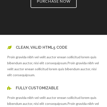
PURCHASE NOW
CLEAN, VALID HTML5 CODE
Proin gravida nibh vel velit auctor enean sollicitud lorem quis
bibendum auctor, nisi elit consequipsum.Proin gravida nibh vel
velit auctor enean sollicitud lorem quis bibendum auctor, nisi
elit consequipsum.
FULLY CUSTOMIZABLE
Proin gravida nibh vel velit auctor enean sollicitud lorem quis
bibendum auctor, nisi elit consequipsum.Proin gravida nibh vel