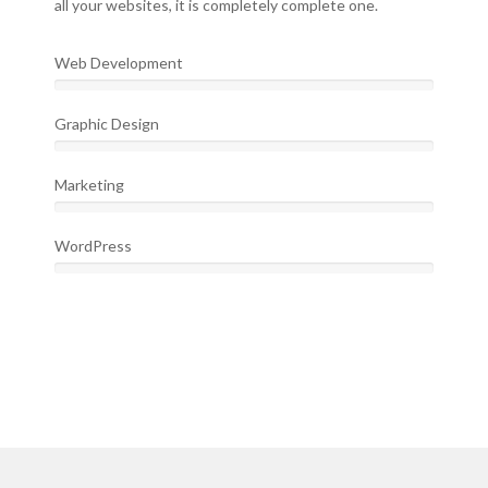
all your websites, it is completely complete one.
Web Development
Graphic Design
Marketing
WordPress