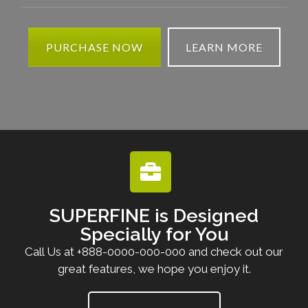
PURCHASE NOW
LEARN MORE
SUPERFINE is Designed
Specially for You
Call Us at +888-0000-000-000 and check out our
great features, we hope you enjoy it.