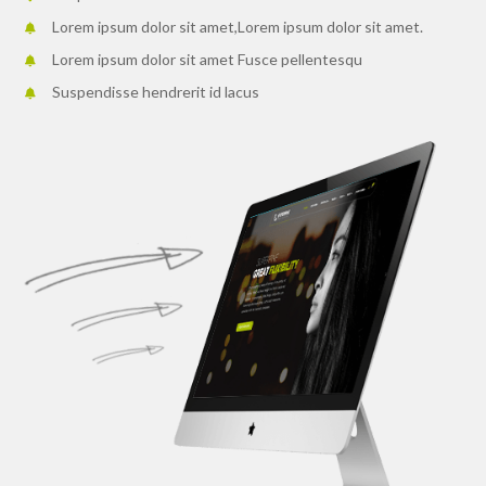
Lorem ipsum dolor sit amet,Lorem ipsum dolor sit amet.
Lorem ipsum dolor sit amet Fusce pellentesqu
Suspendisse hendrerit id lacus