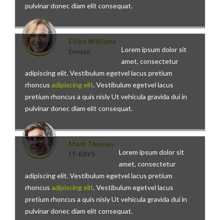
pulvinar donec diam elit consequat.
Ellina Williams
Lorem ipsum dolor sit
Envato
amet, consectetur
adipiscing elit. Vestibulum egetvel lacus pretium
rhoncus
adipiscing elit
. Vestibulum egetvel lacus
pretium rhoncus a quis nisly Ut vehicula gravida dui in
pulvinar donec diam elit consequat.
Mark Thomas
Lorem ipsum dolor sit
IT-RAYS
amet, consectetur
adipiscing elit. Vestibulum egetvel lacus pretium
rhoncus
adipiscing elit
. Vestibulum egetvel lacus
pretium rhoncus a quis nisly Ut vehicula gravida dui in
pulvinar donec diam elit consequat.