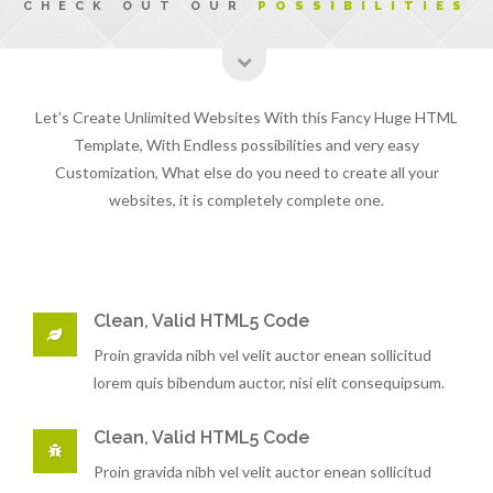
CHECK OUT OUR
POSSIBILITIES
Let’s Create Unlimited Websites With this Fancy Huge HTML
Template, With Endless possibilities and very easy
Customization, What else do you need to create all your
websites, it is completely complete one.
Clean, Valid HTML5 Code
Proin gravida nibh vel velit auctor enean sollicitud
lorem quis bibendum auctor, nisi elit consequipsum.
Clean, Valid HTML5 Code
Proin gravida nibh vel velit auctor enean sollicitud