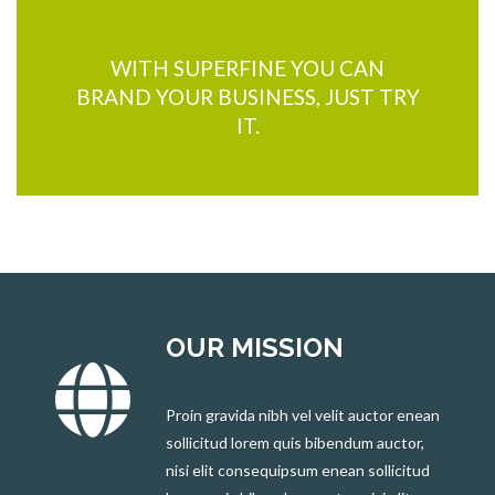
WITH SUPERFINE YOU CAN
BRAND YOUR BUSINESS, JUST TRY
IT.
OUR MISSION
Proin gravida nibh vel velit auctor enean
sollicitud lorem quis bibendum auctor,
nisi elit consequipsum enean sollicitud