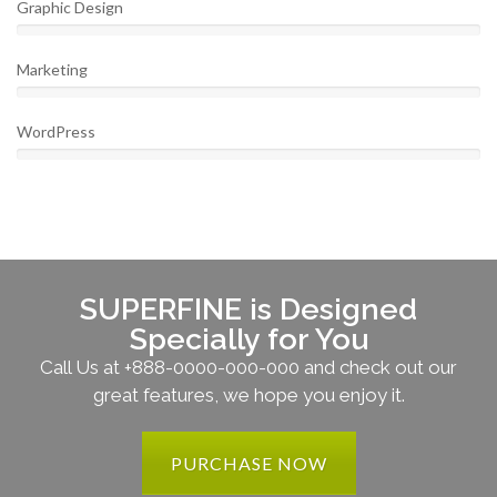
Graphic Design
Marketing
WordPress
SUPERFINE is Designed
Specially for You
Call Us at +888-0000-000-000 and check out our
great features, we hope you enjoy it.
PURCHASE NOW