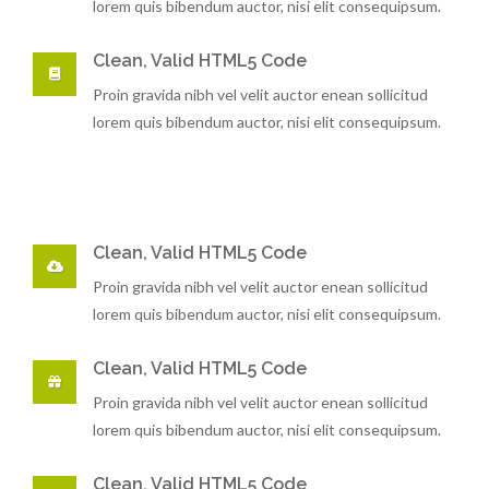
lorem quis bibendum auctor, nisi elit consequipsum.
Clean, Valid HTML5 Code
Proin gravida nibh vel velit auctor enean sollicitud
lorem quis bibendum auctor, nisi elit consequipsum.
Clean, Valid HTML5 Code
Proin gravida nibh vel velit auctor enean sollicitud
lorem quis bibendum auctor, nisi elit consequipsum.
Clean, Valid HTML5 Code
Proin gravida nibh vel velit auctor enean sollicitud
lorem quis bibendum auctor, nisi elit consequipsum.
Clean, Valid HTML5 Code