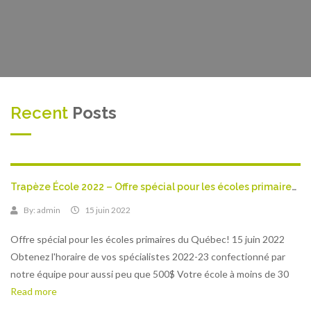
Recent
Posts
Trapèze École 2022 – Offre spécial pour les écoles primaires du Québec!
By:
admin
15 juin 2022
Offre spécial pour les écoles primaires du Québec! 15 juin 2022
Obtenez l'horaire de vos spécialistes 2022-23 confectionné par
notre équipe pour aussi peu que 500$ Votre école à moins de 30
Read more