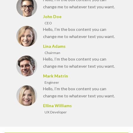
change me to whatever text you want.
John Doe
CEO
Hello, I’m the box content you can
change me to whatever text you want.
Lina Adams
Chairman
Hello, I’m the box content you can
change me to whatever text you want.
Mark Matrin
Engineer
Hello, I’m the box content you can
change me to whatever text you want.
Ellina Williams
UX Developer