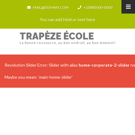
MAIL@DOMAIN.COM
+1(888)000-0000
You can add html or text here
TRAPÈZE ÉCOLE
La bonne ressource, au bon endroit, au bon moment!
Revolution Slider Error: Slider with alias
home-corporate-2-slider
no
Maybe you mean: 'main-home-slider'