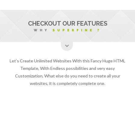
CHECKOUT OUR FEATURES
WHY
SUPERFINE ?
Let’s Create Unlimited Websites With this Fancy Huge HTML
Template, With Endless possibilities and very easy
Customization, What else do you need to create all your
websites, it is completely complete one.