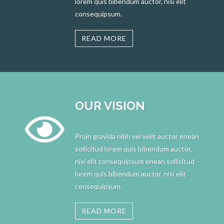
lorem quis bibendum auctor, nisi elit
consequipsum.
READ MORE
OUR VISION
Proin gravida nibh vel velit auctor enean
sollicitud lorem quis bibendum auctor,
nisi elit consequipsum enean sollicitud
lorem quis bibendum auctor, nisi elit
consequipsum.
READ MORE