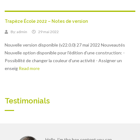
Trapèze École 2022 – Notes de version
By:
admin
29 mai 2022
Nouvelle version disponible (v22.0.0) 27 mai 2022 Nouveautés
Nouvelle option disponible pour l'édition d'une construction: -
Possibilité de changer la couleur d'une activité - Assigner un
enseig
Read more
Testimonials
Hello, I’m the box content you can