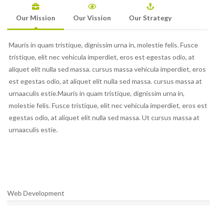
Our Mission
Our Vission
Our Strategy
Mauris in quam tristique, dignissim urna in, molestie felis. Fusce
tristique, elit nec vehicula imperdiet, eros est egestas odio, at
aliquet elit nulla sed massa. cursus massa vehicula imperdiet, eros
est egestas odio, at aliquet elit nulla sed massa. cursus massa at
urnaaculis estie.Mauris in quam tristique, dignissim urna in,
molestie felis. Fusce tristique, elit nec vehicula imperdiet, eros est
egestas odio, at aliquet elit nulla sed massa. Ut cursus massa at
urnaaculis estie.
Web Development