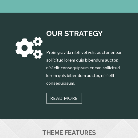
OUR STRATEGY
Proin gravida nibh vel velit auctor enean
sollicitud lorem quis bibendum auctor,
nisi elit consequipsum enean sollicitud
lorem quis bibendum auctor, nisi elit
consequipsum.
READ MORE
THEME FEATURES