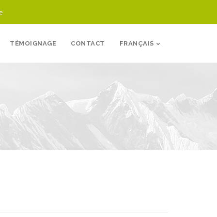
e
TÉMOIGNAGE
CONTACT
FRANÇAIS
logie MX4 inc. Sites
Trapèze École
Contact