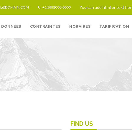
You can add html or text her
IL@DOMAIN.COM
+1(888)000-0000
DONNÉES
CONTRAINTES
HORAIRES
TARIFICATION
Techno
FIND US