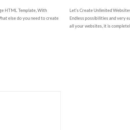
uge HTML Template, With
Let’s Create Unlimited Websit
What else do you need to create
Endless possibilities and very 
all your websites, it is complet