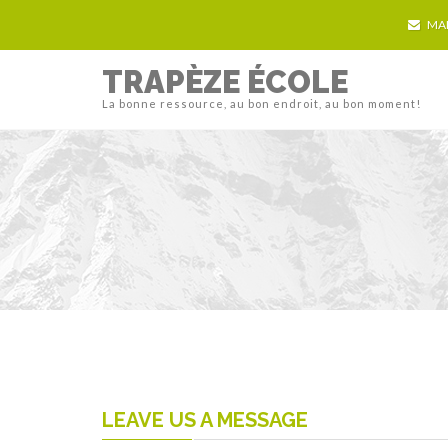
MA
TRAPÈZE ÉCOLE
La bonne ressource, au bon endroit, au bon moment!
LEAVE US A MESSAGE