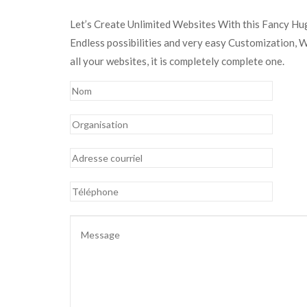
Let’s Create Unlimited Websites With this Fancy H
Endless possibilities and very easy Customization, 
all your websites, it is completely complete one.