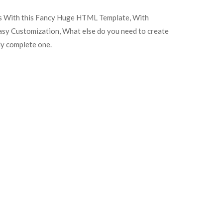
es With this Fancy Huge HTML Template, With
easy Customization, What else do you need to create
ely complete one.